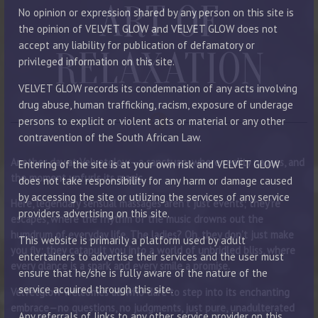
ART OF
No opinion or expression shared by any person on this site is
the opinion of VELVET GLOW and VELVET GLOW does not
accept any liability for publication of defamatory or
RELAXATION
privileged information on this site.
VELVET GLOW records its condemnation of any acts involving
drug abuse, human trafficking, racism, exposure of underage
persons to explicit or violent acts or material or any other
contravention of the South African Law.
Another day at Velvetglow—a sanctuary where reality pauses, and
Entering of the site is at your own risk and VELVET GLOW
the moment unfurls its magic.
does not take responsibility for any harm or damage caused
by accessing the site or utilizing the services of any service
Here, legendary sensual massages aren’t just events; they’re
providers advertising on this site.
escapes, where the rhythm of the music drowns out the
humdrum of everyday life. The ladies? Oh, they don’t just make
This website is primarily a platform used by adult
you fly; they catapult you into a world of unbridled bliss, where
entertainers to advertise their services and the user must
every glance is a spark and every smile a promise.
ensure that he/she is fully aware of the nature of the
service acquired through this site.
Velvetglow welcomes all who dare to step into its enchanting
embrace—no questions, no judgments, just pure, unadulterated
Any referrals of links to any other service provider on this