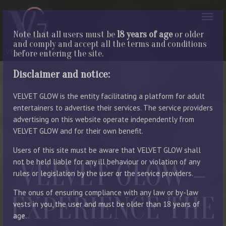
Note that all users must be
18 years of age
or older
and comply and accept all the terms and conditions
before entering the site.
Disclaimer and notice:
VELVET GLOW is the entity facilitating a platform for adult
entertainers to advertise their services. The service providers
advertising on this website operate independently from
VELVET GLOW and for their own benefit.
Users of this site must be aware that VELVET GLOW shall
not be held liable for any ill behaviour or violation of any
VELVET GLOW –
rules or legislation by the user or the service providers.
The onus of ensuring compliance with any law or by-law
EXPERIENCE THE
vests in you, the user and must be older than 18 years of
age.