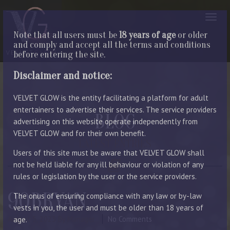
Note that all users must be
18 years of age
or older
and comply and accept all the terms and conditions
before entering the site.
Disclaimer and notice:
VELVET GLOW is the entity facilitating a platform for adult
entertainers to advertise their services. The service providers
BLOG
advertising on this website operate independently from
VELVET GLOW and for their own benefit.
LATEST ENTRIES
Users of this site must be aware that VELVET GLOW shall
not be held liable for any ill behaviour or violation of any
rules or legislation by the user or the service providers.
90BRYAN
The onus of ensuring compliance with any law or by-law
vests in you, the user and must be older than 18 years of
August 5, 2023
By Manager
No Comments
age.