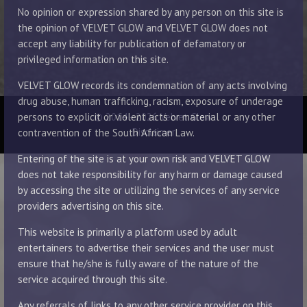
No opinion or expression shared by any person on this site is
the opinion of VELVET GLOW and VELVET GLOW does not
accept any liability for publication of defamatory or
privileged information on this site.
VELVET GLOW records its condemnation of any acts involving
drug abuse, human trafficking, racism, exposure of underage
© 2014 - 2026 Velvet Glow
persons to explicit or violent acts or material or any other
Disclaimer
contravention of the South African Law.
Entering of the site is at your own risk and VELVET GLOW
does not take responsibility for any harm or damage caused
by accessing the site or utilizing the services of any service
providers advertising on this site.
This website is primarily a platform used by adult
entertainers to advertise their services and the user must
ensure that he/she is fully aware of the nature of the
service acquired through this site.
Any referrals of links to any other service provider on this