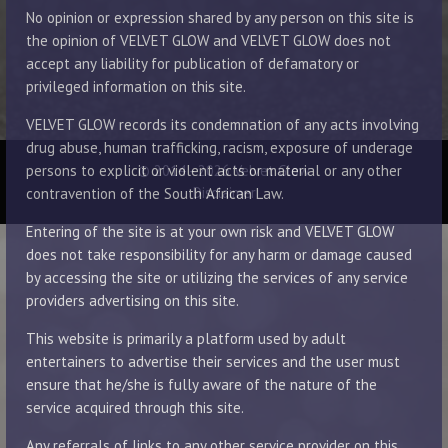
No opinion or expression shared by any person on this site is
the opinion of VELVET GLOW and VELVET GLOW does not
accept any liability for publication of defamatory or
privileged information on this site.
VELVET GLOW records its condemnation of any acts involving
drug abuse, human trafficking, racism, exposure of underage
© 2014 - 2026 Velvet Glow
persons to explicit or violent acts or material or any other
Disclaimer
contravention of the South African Law.
Entering of the site is at your own risk and VELVET GLOW
does not take responsibility for any harm or damage caused
by accessing the site or utilizing the services of any service
providers advertising on this site.
This website is primarily a platform used by adult
entertainers to advertise their services and the user must
ensure that he/she is fully aware of the nature of the
service acquired through this site.
Any referrals of links to any other service provider on this