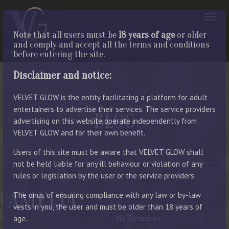
Note that all users must be
18 years of age
or older
and comply and accept all the terms and conditions
before entering the site.
Disclaimer and notice:
VELVET GLOW is the entity facilitating a platform for adult
entertainers to advertise their services. The service providers
BLOG
advertising on this website operate independently from
VELVET GLOW and for their own benefit.
LATEST ENTRIES
Users of this site must be aware that VELVET GLOW shall
not be held liable for any ill behaviour or violation of any
rules or legislation by the user or the service providers.
AMELIA
The onus of ensuring compliance with any law or by-law
vests in you, the user and must be older than 18 years of
February 10, 2023
By Manager
No Comments
age.