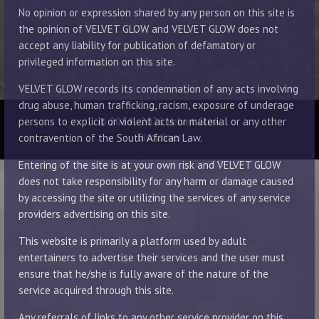
No opinion or expression shared by any person on this site is
the opinion of VELVET GLOW and VELVET GLOW does not
accept any liability for publication of defamatory or
privileged information on this site.
VELVET GLOW records its condemnation of any acts involving
drug abuse, human trafficking, racism, exposure of underage
© 2014 - 2026 Velvet Glow
persons to explicit or violent acts or material or any other
Disclaimer
contravention of the South African Law.
Entering of the site is at your own risk and VELVET GLOW
does not take responsibility for any harm or damage caused
by accessing the site or utilizing the services of any service
providers advertising on this site.
This website is primarily a platform used by adult
entertainers to advertise their services and the user must
ensure that he/she is fully aware of the nature of the
service acquired through this site.
Any referrals of links to any other service provider on this