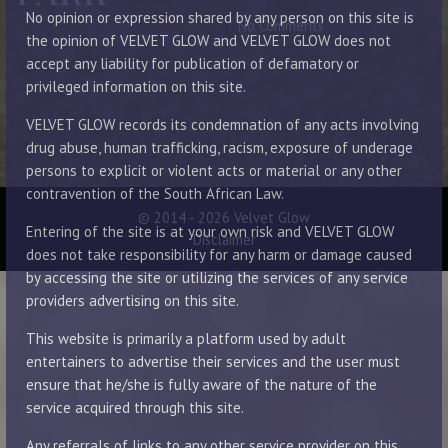
No opinion or expression shared by any person on this site is
November 24, 2022
By Manager
No Comments
the opinion of VELVET GLOW and VELVET GLOW does not
accept any liability for publication of defamatory or
privileged information on this site.
VELVET GLOW records its condemnation of any acts involving
drug abuse, human trafficking, racism, exposure of underage
persons to explicit or violent acts or material or any other
contravention of the South African Law.
© 2014 - 2026 Velvet Glow
Entering of the site is at your own risk and VELVET GLOW
Disclaimer
does not take responsibility for any harm or damage caused
by accessing the site or utilizing the services of any service
providers advertising on this site.
This website is primarily a platform used by adult
entertainers to advertise their services and the user must
ensure that he/she is fully aware of the nature of the
service acquired through this site.
Any referrals of links to any other service provider on this