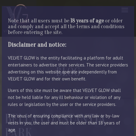
Note that all users must be
18 years of age
or older
and comply and accept all the terms and conditions
before entering the site.
Disclaimer and notice:
VELVET GLOW is the entity facilitating a platform for adult
entertainers to advertise their services. The service providers
BLOG
advertising on this website operate independently from
VELVET GLOW and for their own benefit.
LATEST ENTRIES
Users of this site must be aware that VELVET GLOW shall
not be held liable for any ill behaviour or violation of any
rules or legislation by the user or the service providers.
BELLA CONSTANTIA
The onus of ensuring compliance with any law or by-law
vests in you, the user and must be older than 18 years of
PARK
age.