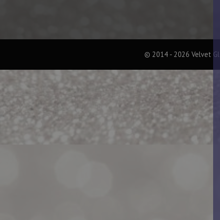
© 2014 - 2026 Velvet G