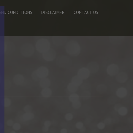
AND CONDITIONS
DISCLAIMER
CONTACT US