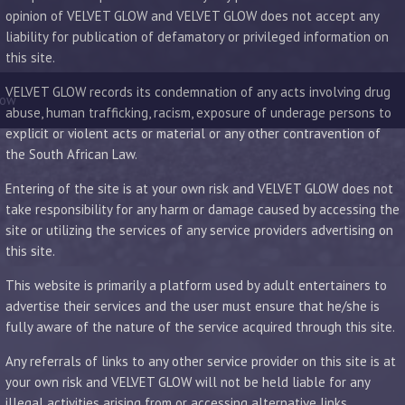
opinion of VELVET GLOW and VELVET GLOW does not accept any
liability for publication of defamatory or privileged information on
this site.
VELVET GLOW records its condemnation of any acts involving drug
low
abuse, human trafficking, racism, exposure of underage persons to
explicit or violent acts or material or any other contravention of
the South African Law.
Entering of the site is at your own risk and VELVET GLOW does not
take responsibility for any harm or damage caused by accessing the
site or utilizing the services of any service providers advertising on
this site.
This website is primarily a platform used by adult entertainers to
advertise their services and the user must ensure that he/she is
fully aware of the nature of the service acquired through this site.
Any referrals of links to any other service provider on this site is at
your own risk and VELVET GLOW will not be held liable for any
illegal activities arising from or accessing alternative links.