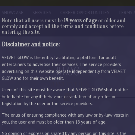
SHOWCASE
SERVICES
CAREER OPPORTUNITIES
TERMS 
Note that all users must be
18 years of age
or older and
comply and accept all the terms and conditions before
entering the site.
Disclaimer and notice:
VELVET GLOW is the entity facilitating a platform for adult
entertainers to advertise their services. The service providers
BLOG
advertising on this website operate independently from VELVET
GLOW and for their own benefit.
LATEST ENTRIES
Users of this site must be aware that VELVET GLOW shall not be
held liable for any ill behaviour or violation of any rules or
legislation by the user or the service providers.
The onus of ensuring compliance with any law or by-law vests in
you, the user and must be older than 18 years of age.
No opinion or expression shared by any person on this site is the