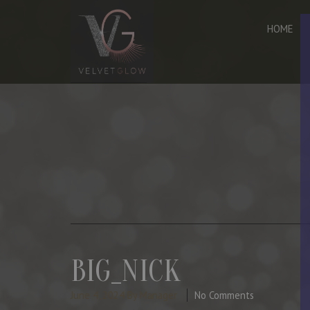
HOME
BIG_NICK
June 4, 2024
By Manager
No Comments