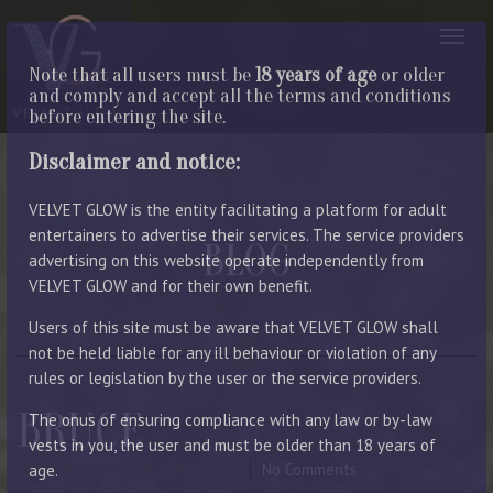
Note that all users must be
18 years of age
or older
and comply and accept all the terms and conditions
before entering the site.
Disclaimer and notice:
VELVET GLOW is the entity facilitating a platform for adult
entertainers to advertise their services. The service providers
BLOG
advertising on this website operate independently from
VELVET GLOW and for their own benefit.
LATEST ENTRIES
Users of this site must be aware that VELVET GLOW shall
not be held liable for any ill behaviour or violation of any
rules or legislation by the user or the service providers.
BRUCE
The onus of ensuring compliance with any law or by-law
vests in you, the user and must be older than 18 years of
November 14, 2024
By Manager
No Comments
age.