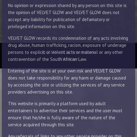
No opinion or expression shared by any person on this site is
the opinion of VELVET GLOW and VELVET GLOW does not
accept any liability for publication of defamatory or
privileged information on this site.
VELVET GLOW records its condemnation of any acts involving
drug abuse, human trafficking, racism, exposure of underage
© 2014 - 2026 Velvet Glow
persons to explicit or violent acts or material or any other
Disclaimer
contravention of the South African Law.
Entering of the site is at your own risk and VELVET GLOW
does not take responsibility for any harm or damage caused
by accessing the site or utilizing the services of any service
providers advertising on this site.
This website is primarily a platform used by adult
entertainers to advertise their services and the user must
ensure that he/she is fully aware of the nature of the
service acquired through this site.
Any referrals of links to any other service provider on this