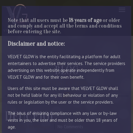
Note that all users must be
18 years of age
or older
and comply and accept all the terms and conditions
before entering the site.
Disclaimer and notice:
VELVET GLOW is the entity facilitating a platform for adult
entertainers to advertise their services. The service providers
BLOG
advertising on this website operate independently from
VELVET GLOW and for their own benefit.
LATEST ENTRIES
Users of this site must be aware that VELVET GLOW shall
not be held liable for any ill behaviour or violation of any
rules or legislation by the user or the service providers.
DEUCE101
The onus of ensuring compliance with any law or by-law
vests in you, the user and must be older than 18 years of
April 4, 2023
By Manager
No Comments
age.