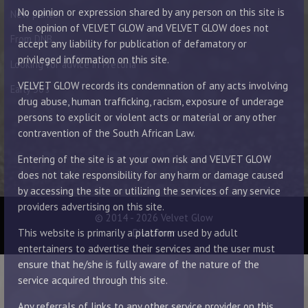
No opinion or expression shared by any person on this site is
New punter
the opinion of VELVET GLOW and VELVET GLOW does not
From DNB
accept any liability for publication of defamatory or
privileged information on this site.
Looking for advice in Pretoria
VELVET GLOW records its condemnation of any acts involving
Early 30’s
drug abuse, human trafficking, racism, exposure of underage
persons to explicit or violent acts or material or any other
contravention of the South African Law.
Entering of the site is at your own risk and VELVET GLOW
does not take responsibility for any harm or damage caused
by accessing the site or utilizing the services of any service
providers advertising on this site.
© 2014 - 2026 Velvet Glow
Disclaimer
This website is primarily a platform used by adult
entertainers to advertise their services and the user must
ensure that he/she is fully aware of the nature of the
service acquired through this site.
Any referrals of links to any other service provider on this