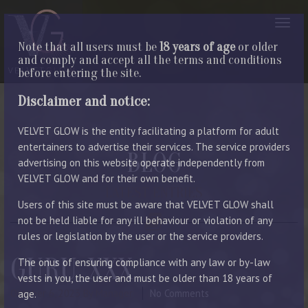
Note that all users must be
18 years of age
or older
and comply and accept all the terms and conditions
before entering the site.
Disclaimer and notice:
VELVET GLOW is the entity facilitating a platform for adult
entertainers to advertise their services. The service providers
BLOG
advertising on this website operate independently from
VELVET GLOW and for their own benefit.
LATEST ENTRIES
Users of this site must be aware that VELVET GLOW shall
not be held liable for any ill behaviour or violation of any
rules or legislation by the user or the service providers.
GURU_XXX
The onus of ensuring compliance with any law or by-law
vests in you, the user and must be older than 18 years of
October 6, 2023
By Manager
No Comments
age.