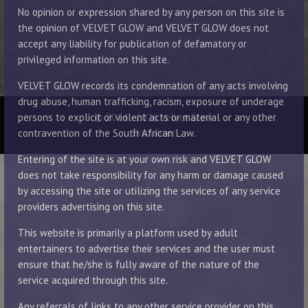
No opinion or expression shared by any person on this site is
the opinion of VELVET GLOW and VELVET GLOW does not
accept any liability for publication of defamatory or
privileged information on this site.
VELVET GLOW records its condemnation of any acts involving
drug abuse, human trafficking, racism, exposure of underage
© 2014 - 2026 Velvet Glow
persons to explicit or violent acts or material or any other
Disclaimer
contravention of the South African Law.
Entering of the site is at your own risk and VELVET GLOW
does not take responsibility for any harm or damage caused
by accessing the site or utilizing the services of any service
providers advertising on this site.
This website is primarily a platform used by adult
entertainers to advertise their services and the user must
ensure that he/she is fully aware of the nature of the
service acquired through this site.
Any referrals of links to any other service provider on this