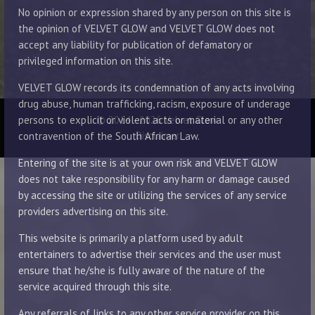
No opinion or expression shared by any person on this site is
the opinion of VELVET GLOW and VELVET GLOW does not
accept any liability for publication of defamatory or
privileged information on this site.
VELVET GLOW records its condemnation of any acts involving
drug abuse, human trafficking, racism, exposure of underage
© 2014 - 2026 Velvet Glow
persons to explicit or violent acts or material or any other
Disclaimer
contravention of the South African Law.
Entering of the site is at your own risk and VELVET GLOW
does not take responsibility for any harm or damage caused
by accessing the site or utilizing the services of any service
providers advertising on this site.
This website is primarily a platform used by adult
entertainers to advertise their services and the user must
ensure that he/she is fully aware of the nature of the
service acquired through this site.
Any referrals of links to any other service provider on this