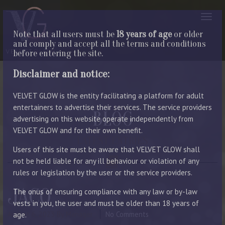
Note that all users must be
18 years of age
or older
and comply and accept all the terms and conditions
before entering the site.
Disclaimer and notice:
VELVET GLOW is the entity facilitating a platform for adult
entertainers to advertise their services. The service providers
BLOG
advertising on this website operate independently from
VELVET GLOW and for their own benefit.
LATEST ENTRIES
Users of this site must be aware that VELVET GLOW shall
not be held liable for any ill behaviour or violation of any
rules or legislation by the user or the service providers.
JACO
The onus of ensuring compliance with any law or by-law
vests in you, the user and must be older than 18 years of
August 6, 2023
By Manager
No Comments
age.