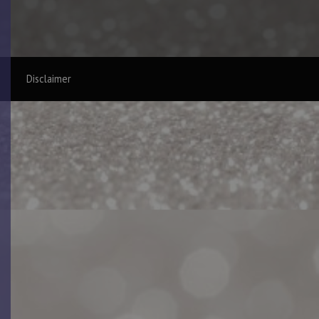
Disclaimer