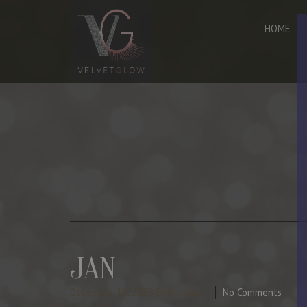
HOME
JAN
December 13, 2023
By Manager
No Comments