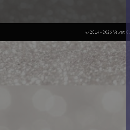
© 2014 - 2026 Velvet G