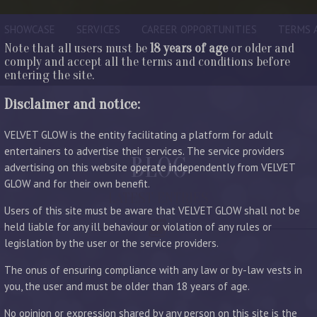
SHOWCASE
SERVICES
CAREER OPPORTUNITIES
TERMS 
Note that all users must be
18 years of age
or older and
comply and accept all the terms and conditions before
entering the site.
Disclaimer and notice:
VELVET GLOW is the entity facilitating a platform for adult
entertainers to advertise their services. The service providers
BLOG
advertising on this website operate independently from VELVET
GLOW and for their own benefit.
LATEST ENTRIES
Users of this site must be aware that VELVET GLOW shall not be
held liable for any ill behaviour or violation of any rules or
legislation by the user or the service providers.
The onus of ensuring compliance with any law or by-law vests in
you, the user and must be older than 18 years of age.
No opinion or expression shared by any person on this site is the