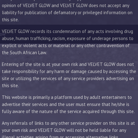
opinion of VELVET GLOW and VELVET GLOW does not accept any
liability for publication of defamatory or privileged information on
this site.
VELVET GLOW records its condemnation of any acts involving drug
low
abuse, human trafficking, racism, exposure of underage persons to
explicit or violent acts or material or any other contravention of
the South African Law.
Entering of the site is at your own risk and VELVET GLOW does not
take responsibility for any harm or damage caused by accessing the
site or utilizing the services of any service providers advertising on
this site.
This website is primarily a platform used by adult entertainers to
advertise their services and the user must ensure that he/she is
fully aware of the nature of the service acquired through this site.
Any referrals of links to any other service provider on this site is at
your own risk and VELVET GLOW will not be held liable for any
illegal activities arising from or accessing alternative links.