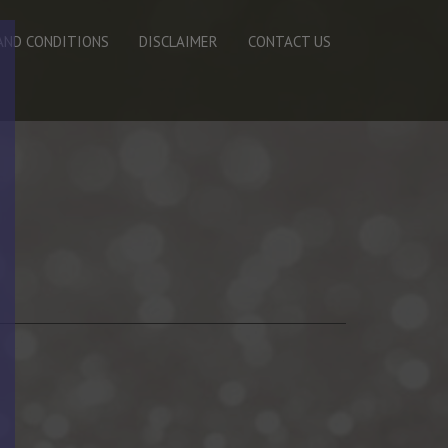
AND CONDITIONS
DISCLAIMER
CONTACT US