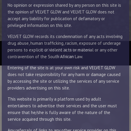
No opinion or expression shared by any person on this site is
the opinion of VELVET GLOW and VELVET GLOW does not
accept any liability for publication of defamatory or
privileged information on this site.
VELVET GLOW records its condemnation of any acts involving
drug abuse, human trafficking, racism, exposure of underage
© 2014 - 2026 Velvet Glow
persons to explicit or violent acts or material or any other
Disclaimer
contravention of the South African Law.
Entering of the site is at your own risk and VELVET GLOW
does not take responsibility for any harm or damage caused
by accessing the site or utilizing the services of any service
providers advertising on this site.
This website is primarily a platform used by adult
entertainers to advertise their services and the user must
ensure that he/she is fully aware of the nature of the
service acquired through this site.
Any referrals of links to any other service provider on this