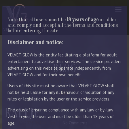
Note that all users must be
18 years of age
or older
and comply and accept all the terms and conditions
before entering the site.
Disclaimer and notice:
VELVET GLOW is the entity facilitating a platform for adult
entertainers to advertise their services. The service providers
BLOG
advertising on this website operate independently from
VELVET GLOW and for their own benefit.
LATEST ENTRIES
Users of this site must be aware that VELVET GLOW shall
not be held liable for any ill behaviour or violation of any
rules or legislation by the user or the service providers.
KALLIE
The onus of ensuring compliance with any law or by-law
vests in you, the user and must be older than 18 years of
August 10, 2023
By Manager
No Comments
age.