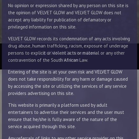
No opinion or expression shared by any person on this site is
the opinion of VELVET GLOW and VELVET GLOW does not
accept any liability for publication of defamatory or
privileged information on this site.
VELVET GLOW records its condemnation of any acts involving
drug abuse, human trafficking, racism, exposure of underage
© 2014 - 2026 Velvet Glow
persons to explicit or violent acts or material or any other
Disclaimer
contravention of the South African Law.
Entering of the site is at your own risk and VELVET GLOW
does not take responsibility for any harm or damage caused
by accessing the site or utilizing the services of any service
providers advertising on this site.
This website is primarily a platform used by adult
entertainers to advertise their services and the user must
ensure that he/she is fully aware of the nature of the
service acquired through this site.
Any referrals of links to any other service provider on this