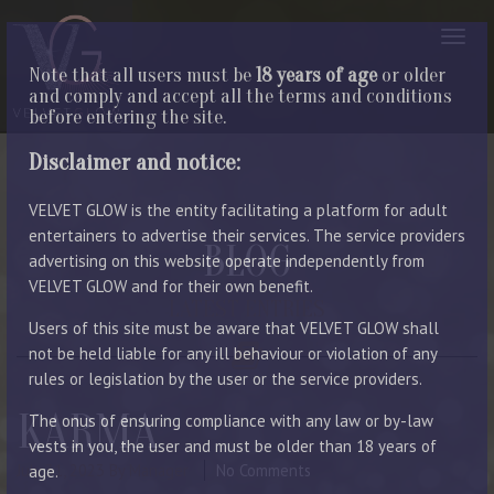
Note that all users must be
18 years of age
or older
and comply and accept all the terms and conditions
before entering the site.
Disclaimer and notice:
VELVET GLOW is the entity facilitating a platform for adult
entertainers to advertise their services. The service providers
BLOG
advertising on this website operate independently from
VELVET GLOW and for their own benefit.
LATEST ENTRIES
Users of this site must be aware that VELVET GLOW shall
not be held liable for any ill behaviour or violation of any
rules or legislation by the user or the service providers.
KARMA
The onus of ensuring compliance with any law or by-law
vests in you, the user and must be older than 18 years of
July 31, 2023
By Manager
No Comments
age.