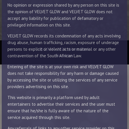
No opinion or expression shared by any person on this site is
the opinion of VELVET GLOW and VELVET GLOW does not
accept any liability for publication of defamatory or
privileged information on this site.
VELVET GLOW records its condemnation of any acts involving
drug abuse, human trafficking, racism, exposure of underage
© 2014 - 2026 Velvet Glow
persons to explicit or violent acts or material or any other
Disclaimer
contravention of the South African Law.
Entering of the site is at your own risk and VELVET GLOW
does not take responsibility for any harm or damage caused
by accessing the site or utilizing the services of any service
providers advertising on this site.
This website is primarily a platform used by adult
entertainers to advertise their services and the user must
ensure that he/she is fully aware of the nature of the
service acquired through this site.
Any referrals of links to any other service provider on this