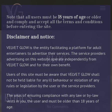
Note that all users must be
18 years of age
or older
and comply and accept all the terms and conditions
before entering the site.
Disclaimer and notice:
VELVET GLOW is the entity facilitating a platform for adult
entertainers to advertise their services. The service providers
BLOG
advertising on this website operate independently from
VELVET GLOW and for their own benefit.
LATEST ENTRIES
Users of this site must be aware that VELVET GLOW shall
not be held liable for any ill behaviour or violation of any
rules or legislation by the user or the service providers.
KOBUS
The onus of ensuring compliance with any law or by-law
vests in you, the user and must be older than 18 years of
July 8, 2024
By Manager
No Comments
age.