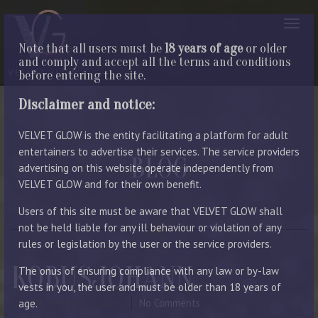
Note that all users must be
18 years of age
or older
and comply and accept all the terms and conditions
before entering the site.
Disclaimer and notice:
VELVET GLOW is the entity facilitating a platform for adult
entertainers to advertise their services. The service providers
BLOG
advertising on this website operate independently from
VELVET GLOW and for their own benefit.
LATEST ENTRIES
Users of this site must be aware that VELVET GLOW shall
not be held liable for any ill behaviour or violation of any
rules or legislation by the user or the service providers.
KOBUSJOHANN
The onus of ensuring compliance with any law or by-law
vests in you, the user and must be older than 18 years of
July 18, 2023
By Manager
No Comments
age.