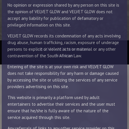
No opinion or expression shared by any person on this site is
the opinion of VELVET GLOW and VELVET GLOW does not
accept any liability for publication of defamatory or
privileged information on this site.
VELVET GLOW records its condemnation of any acts involving
drug abuse, human trafficking, racism, exposure of underage
© 2014 - 2026 Velvet Glow
persons to explicit or violent acts or material or any other
Disclaimer
contravention of the South African Law.
Entering of the site is at your own risk and VELVET GLOW
does not take responsibility for any harm or damage caused
by accessing the site or utilizing the services of any service
providers advertising on this site.
This website is primarily a platform used by adult
entertainers to advertise their services and the user must
ensure that he/she is fully aware of the nature of the
service acquired through this site.
Any referrals of links to any other service provider on this