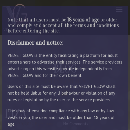
Note that all users must be
18 years of age
or older
and comply and accept all the terms and conditions
before entering the site.
Disclaimer and notice:
VELVET GLOW is the entity facilitating a platform for adult
entertainers to advertise their services. The service providers
BLOG
advertising on this website operate independently from
VELVET GLOW and for their own benefit.
LATEST ENTRIES
Users of this site must be aware that VELVET GLOW shall
not be held liable for any ill behaviour or violation of any
rules or legislation by the user or the service providers.
LIZA
The onus of ensuring compliance with any law or by-law
vests in you, the user and must be older than 18 years of
August 30, 2022
By Manager
No Comments
age.