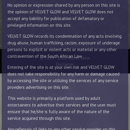
No opinion or expression shared by any person on this site is
the opinion of VELVET GLOW and VELVET GLOW does not
accept any liability for publication of defamatory or
privileged information on this site.
VELVET GLOW records its condemnation of any acts involving
drug abuse, human trafficking, racism, exposure of underage
persons to explicit or violent acts or material or any other
contravention of the South African Law.
© 2014 - 2026 Velvet Glow
Disclaimer
Entering of the site is at your own risk and VELVET GLOW
does not take responsibility for any harm or damage caused
by accessing the site or utilizing the services of any service
providers advertising on this site.
This website is primarily a platform used by adult
entertainers to advertise their services and the user must
ensure that he/she is fully aware of the nature of the
service acquired through this site.
Any referrals of links to any other service provider on this