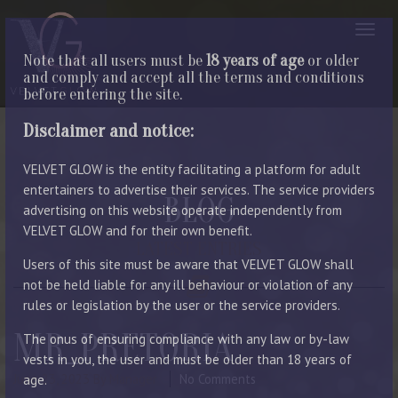
Note that all users must be
18 years of age
or older
and comply and accept all the terms and conditions
before entering the site.
Disclaimer and notice:
VELVET GLOW is the entity facilitating a platform for adult
entertainers to advertise their services. The service providers
BLOG
advertising on this website operate independently from
VELVET GLOW and for their own benefit.
LATEST ENTRIES
Users of this site must be aware that VELVET GLOW shall
not be held liable for any ill behaviour or violation of any
rules or legislation by the user or the service providers.
MR_PRETORIA
The onus of ensuring compliance with any law or by-law
vests in you, the user and must be older than 18 years of
June 23, 2023
By Manager
No Comments
age.