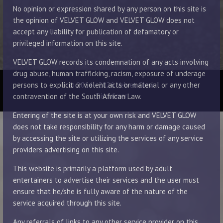
No opinion or expression shared by any person on this site is
the opinion of VELVET GLOW and VELVET GLOW does not
accept any liability for publication of defamatory or
privileged information on this site.
VELVET GLOW records its condemnation of any acts involving
drug abuse, human trafficking, racism, exposure of underage
© 2014 - 2026 Velvet Glow
persons to explicit or violent acts or material or any other
Disclaimer
contravention of the South African Law.
Entering of the site is at your own risk and VELVET GLOW
does not take responsibility for any harm or damage caused
by accessing the site or utilizing the services of any service
providers advertising on this site.
This website is primarily a platform used by adult
entertainers to advertise their services and the user must
ensure that he/she is fully aware of the nature of the
service acquired through this site.
Any referrals of links to any other service provider on this