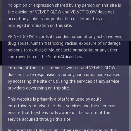
No opinion or expression shared by any person on this site is
the opinion of VELVET GLOW and VELVET GLOW does not
accept any liability for publication of defamatory or
privileged information on this site.
VELVET GLOW records its condemnation of any acts involving
drug abuse, human trafficking, racism, exposure of underage
© 2014 - 2026 Velvet Glow
persons to explicit or violent acts or material or any other
Disclaimer
contravention of the South African Law.
Entering of the site is at your own risk and VELVET GLOW
does not take responsibility for any harm or damage caused
by accessing the site or utilizing the services of any service
providers advertising on this site.
This website is primarily a platform used by adult
entertainers to advertise their services and the user must
ensure that he/she is fully aware of the nature of the
service acquired through this site.
Any referrals of links to any other service provider on this