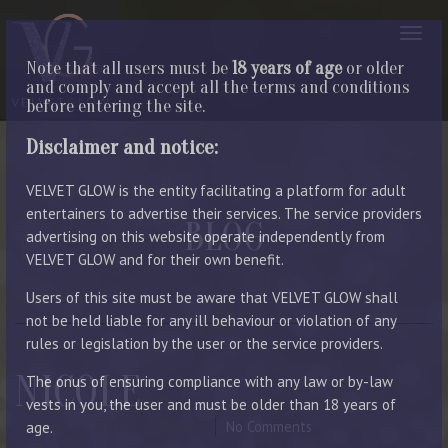
Note that all users must be
18 years of age
or older
and comply and accept all the terms and conditions
before entering the site.
Disclaimer and notice:
VELVET GLOW is the entity facilitating a platform for adult
entertainers to advertise their services. The service providers
BLOG
advertising on this website operate independently from
VELVET GLOW and for their own benefit.
LATEST ENTRIES
Users of this site must be aware that VELVET GLOW shall
not be held liable for any ill behaviour or violation of any
rules or legislation by the user or the service providers.
NICOLE
The onus of ensuring compliance with any law or by-law
vests in you, the user and must be older than 18 years of
October 26, 2022
By Manager
No Comments
age.