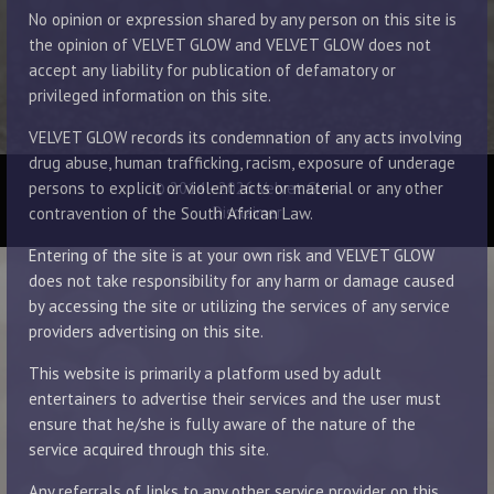
No opinion or expression shared by any person on this site is
the opinion of VELVET GLOW and VELVET GLOW does not
accept any liability for publication of defamatory or
privileged information on this site.
VELVET GLOW records its condemnation of any acts involving
drug abuse, human trafficking, racism, exposure of underage
© 2014 - 2026 Velvet Glow
persons to explicit or violent acts or material or any other
Disclaimer
contravention of the South African Law.
Entering of the site is at your own risk and VELVET GLOW
does not take responsibility for any harm or damage caused
by accessing the site or utilizing the services of any service
providers advertising on this site.
This website is primarily a platform used by adult
entertainers to advertise their services and the user must
ensure that he/she is fully aware of the nature of the
service acquired through this site.
Any referrals of links to any other service provider on this