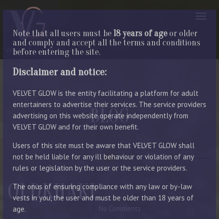
Note that all users must be
18 years of age
or older
and comply and accept all the terms and conditions
before entering the site.
Disclaimer and notice:
VELVET GLOW is the entity facilitating a platform for adult
entertainers to advertise their services. The service providers
BLOG
advertising on this website operate independently from
VELVET GLOW and for their own benefit.
LATEST ENTRIES
Users of this site must be aware that VELVET GLOW shall
not be held liable for any ill behaviour or violation of any
rules or legislation by the user or the service providers.
OLDKHAKI
The onus of ensuring compliance with any law or by-law
vests in you, the user and must be older than 18 years of
June 23, 2024
By Manager
No Comments
age.