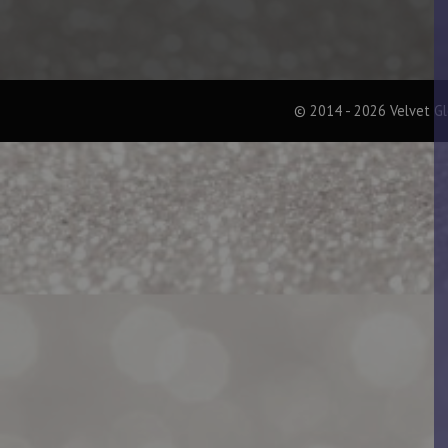
© 2014 - 2026 Velvet G