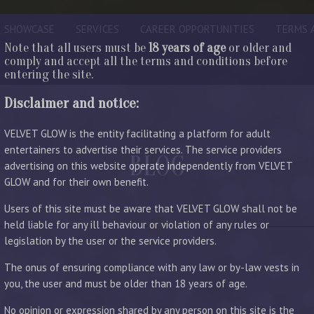
SHOWCASE
SERVICES
CAREER OPPORTUNITIES
TERMS 
Note that all users must be
18 years of age
or older and
comply and accept all the terms and conditions before
entering the site.
Disclaimer and notice:
VELVET GLOW is the entity facilitating a platform for adult
entertainers to advertise their services. The service providers
BLOG
advertising on this website operate independently from VELVET
GLOW and for their own benefit.
LATEST ENTRIES
Users of this site must be aware that VELVET GLOW shall not be
held liable for any ill behaviour or violation of any rules or
legislation by the user or the service providers.
The onus of ensuring compliance with any law or by-law vests in
you, the user and must be older than 18 years of age.
No opinion or expression shared by any person on this site is the