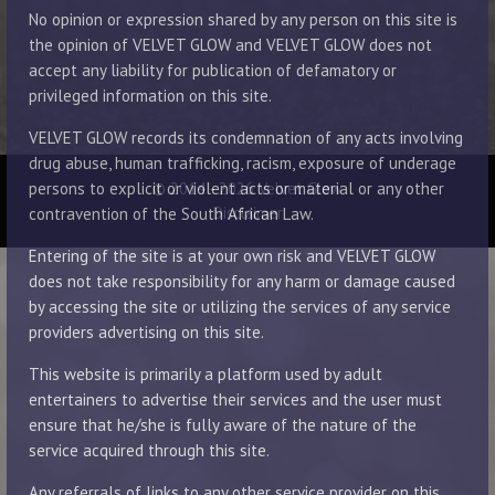
No opinion or expression shared by any person on this site is
the opinion of VELVET GLOW and VELVET GLOW does not
accept any liability for publication of defamatory or
privileged information on this site.
VELVET GLOW records its condemnation of any acts involving
drug abuse, human trafficking, racism, exposure of underage
© 2014 - 2026 Velvet Glow
persons to explicit or violent acts or material or any other
Disclaimer
contravention of the South African Law.
Entering of the site is at your own risk and VELVET GLOW
does not take responsibility for any harm or damage caused
by accessing the site or utilizing the services of any service
providers advertising on this site.
This website is primarily a platform used by adult
entertainers to advertise their services and the user must
ensure that he/she is fully aware of the nature of the
service acquired through this site.
Any referrals of links to any other service provider on this