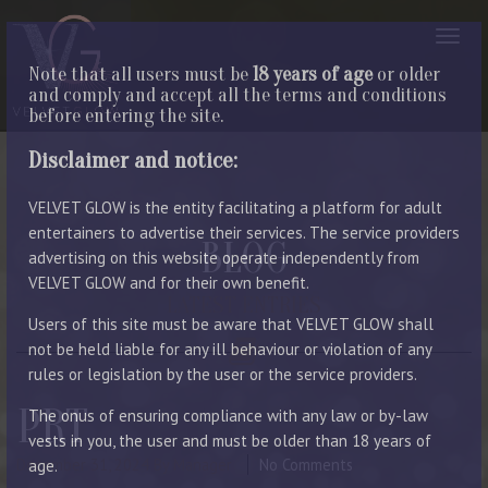
Note that all users must be
18 years of age
or older
and comply and accept all the terms and conditions
before entering the site.
Disclaimer and notice:
VELVET GLOW is the entity facilitating a platform for adult
entertainers to advertise their services. The service providers
BLOG
advertising on this website operate independently from
VELVET GLOW and for their own benefit.
LATEST ENTRIES
Users of this site must be aware that VELVET GLOW shall
not be held liable for any ill behaviour or violation of any
rules or legislation by the user or the service providers.
PRT
The onus of ensuring compliance with any law or by-law
vests in you, the user and must be older than 18 years of
December 31, 2024
By Manager
No Comments
age.