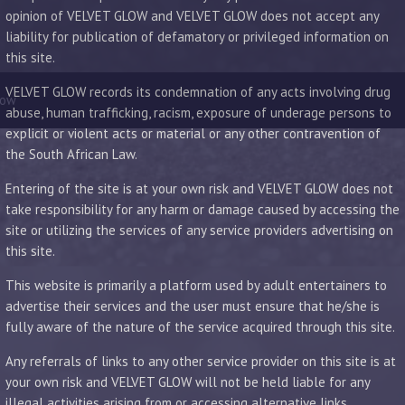
opinion of VELVET GLOW and VELVET GLOW does not accept any
liability for publication of defamatory or privileged information on
this site.
VELVET GLOW records its condemnation of any acts involving drug
low
abuse, human trafficking, racism, exposure of underage persons to
explicit or violent acts or material or any other contravention of
the South African Law.
Entering of the site is at your own risk and VELVET GLOW does not
take responsibility for any harm or damage caused by accessing the
site or utilizing the services of any service providers advertising on
this site.
This website is primarily a platform used by adult entertainers to
advertise their services and the user must ensure that he/she is
fully aware of the nature of the service acquired through this site.
Any referrals of links to any other service provider on this site is at
your own risk and VELVET GLOW will not be held liable for any
illegal activities arising from or accessing alternative links.