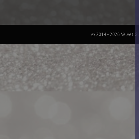
© 2014 - 2026 Velvet G