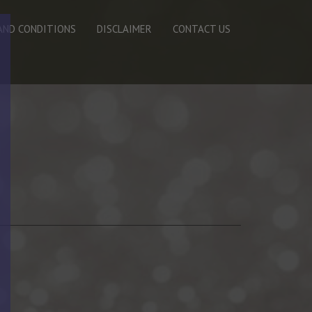
AND CONDITIONS
DISCLAIMER
CONTACT US