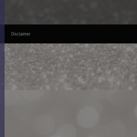
Disclaimer