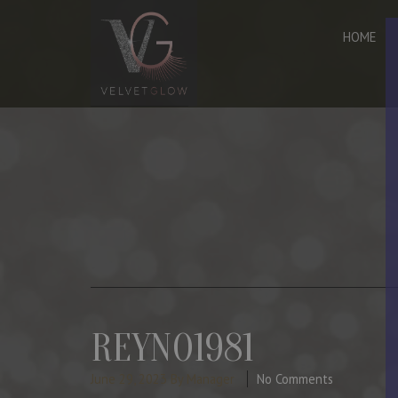
HOME
REYNO1981
June 29, 2023
By Manager
No Comments