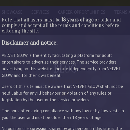
SHOWCASE
SERVICES
CAREER OPPORTUNITIES
TERMS 
Note that all users must be
18 years of age
or older and
comply and accept all the terms and conditions before
entering the site.
Disclaimer and notice:
VELVET GLOW is the entity facilitating a platform for adult
entertainers to advertise their services. The service providers
BLOG
advertising on this website operate independently from VELVET
GLOW and for their own benefit.
LATEST ENTRIES
Users of this site must be aware that VELVET GLOW shall not be
held liable for any ill behaviour or violation of any rules or
legislation by the user or the service providers.
The onus of ensuring compliance with any law or by-law vests in
you, the user and must be older than 18 years of age.
No opinion or expression shared by any person on this site is the