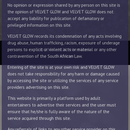
No opinion or expression shared by any person on this site is
the opinion of VELVET GLOW and VELVET GLOW does not
accept any liability for publication of defamatory or
privileged information on this site.
VELVET GLOW records its condemnation of any acts involving
drug abuse, human trafficking, racism, exposure of underage
© 2014 - 2026 Velvet Glow
persons to explicit or violent acts or material or any other
Disclaimer
contravention of the South African Law.
Entering of the site is at your own risk and VELVET GLOW
does not take responsibility for any harm or damage caused
by accessing the site or utilizing the services of any service
providers advertising on this site.
This website is primarily a platform used by adult
entertainers to advertise their services and the user must
ensure that he/she is fully aware of the nature of the
service acquired through this site.
Any referrals of links to any other service provider on this