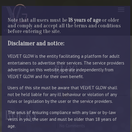
Note that all users must be
18 years of age
or older
and comply and accept all the terms and conditions
before entering the site.
Disclaimer and notice:
VELVET GLOW is the entity facilitating a platform for adult
entertainers to advertise their services. The service providers
BLOG
advertising on this website operate independently from
VELVET GLOW and for their own benefit.
LATEST ENTRIES
Users of this site must be aware that VELVET GLOW shall
not be held liable for any ill behaviour or violation of any
rules or legislation by the user or the service providers.
ROCKY
The onus of ensuring compliance with any law or by-law
vests in you, the user and must be older than 18 years of
June 14, 2023
By Manager
No Comments
age.