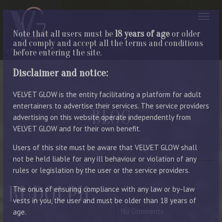
Note that all users must be
18 years of age
or older
and comply and accept all the terms and conditions
before entering the site.
Disclaimer and notice:
VELVET GLOW is the entity facilitating a platform for adult
entertainers to advertise their services. The service providers
BLOG
advertising on this website operate independently from
VELVET GLOW and for their own benefit.
LATEST ENTRIES
Users of this site must be aware that VELVET GLOW shall
not be held liable for any ill behaviour or violation of any
rules or legislation by the user or the service providers.
RUDOLPH
The onus of ensuring compliance with any law or by-law
vests in you, the user and must be older than 18 years of
September 25, 2023
By Manager
No Comments
age.