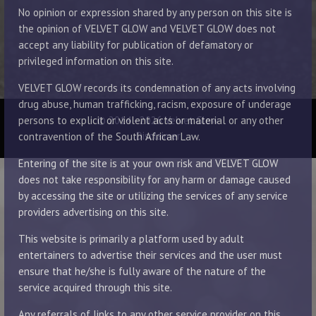
No opinion or expression shared by any person on this site is
the opinion of VELVET GLOW and VELVET GLOW does not
accept any liability for publication of defamatory or
privileged information on this site.
VELVET GLOW records its condemnation of any acts involving
drug abuse, human trafficking, racism, exposure of underage
© 2014 - 2026 Velvet Glow
persons to explicit or violent acts or material or any other
Disclaimer
contravention of the South African Law.
Entering of the site is at your own risk and VELVET GLOW
does not take responsibility for any harm or damage caused
by accessing the site or utilizing the services of any service
providers advertising on this site.
This website is primarily a platform used by adult
entertainers to advertise their services and the user must
ensure that he/she is fully aware of the nature of the
service acquired through this site.
Any referrals of links to any other service provider on this