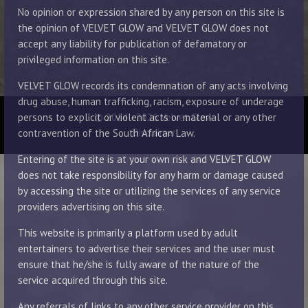
No opinion or expression shared by any person on this site is
the opinion of VELVET GLOW and VELVET GLOW does not
accept any liability for publication of defamatory or
privileged information on this site.
VELVET GLOW records its condemnation of any acts involving
drug abuse, human trafficking, racism, exposure of underage
© 2014 - 2026 Velvet Glow
persons to explicit or violent acts or material or any other
Disclaimer
contravention of the South African Law.
Entering of the site is at your own risk and VELVET GLOW
does not take responsibility for any harm or damage caused
by accessing the site or utilizing the services of any service
providers advertising on this site.
This website is primarily a platform used by adult
entertainers to advertise their services and the user must
ensure that he/she is fully aware of the nature of the
service acquired through this site.
Any referrals of links to any other service provider on this