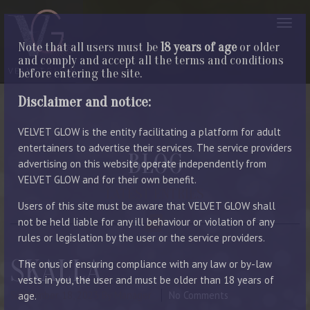
Note that all users must be
18 years of age
or older
and comply and accept all the terms and conditions
before entering the site.
Disclaimer and notice:
VELVET GLOW is the entity facilitating a platform for adult
entertainers to advertise their services. The service providers
BLOG
advertising on this website operate independently from
VELVET GLOW and for their own benefit.
LATEST ENTRIES
Users of this site must be aware that VELVET GLOW shall
not be held liable for any ill behaviour or violation of any
rules or legislation by the user or the service providers.
SKALLA
The onus of ensuring compliance with any law or by-law
vests in you, the user and must be older than 18 years of
September 18, 2023
By Manager
No Comments
age.