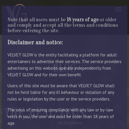
Note that all users must be
18 years of age
or older
and comply and accept all the terms and conditions
before entering the site.
Disclaimer and notice:
VELVET GLOW is the entity facilitating a platform for adult
entertainers to advertise their services. The service providers
BLOG
advertising on this website operate independently from
VELVET GLOW and for their own benefit.
LATEST ENTRIES
Users of this site must be aware that VELVET GLOW shall
not be held liable for any ill behaviour or violation of any
rules or legislation by the user or the service providers.
THE_REAL_ZEUS
The onus of ensuring compliance with any law or by-law
vests in you, the user and must be older than 18 years of
June 21, 2023
By Manager
No Comments
age.