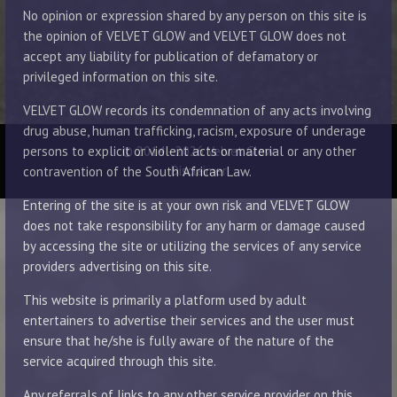
No opinion or expression shared by any person on this site is
the opinion of VELVET GLOW and VELVET GLOW does not
accept any liability for publication of defamatory or
privileged information on this site.
VELVET GLOW records its condemnation of any acts involving
drug abuse, human trafficking, racism, exposure of underage
© 2014 - 2026 Velvet Glow
persons to explicit or violent acts or material or any other
Disclaimer
contravention of the South African Law.
Entering of the site is at your own risk and VELVET GLOW
does not take responsibility for any harm or damage caused
by accessing the site or utilizing the services of any service
providers advertising on this site.
This website is primarily a platform used by adult
entertainers to advertise their services and the user must
ensure that he/she is fully aware of the nature of the
service acquired through this site.
Any referrals of links to any other service provider on this