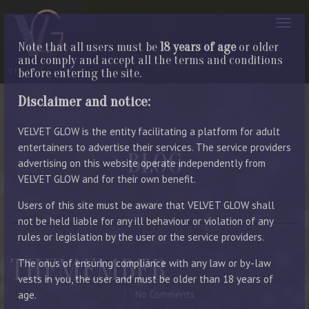
Note that all users must be
18 years of age
or older
and comply and accept all the terms and conditions
before entering the site.
Disclaimer and notice:
VELVET GLOW is the entity facilitating a platform for adult
entertainers to advertise their services. The service providers
BLOG
advertising on this website operate independently from
VELVET GLOW and for their own benefit.
LATEST ENTRIES
Users of this site must be aware that VELVET GLOW shall
not be held liable for any ill behaviour or violation of any
rules or legislation by the user or the service providers.
THEMEMBER
The onus of ensuring compliance with any law or by-law
vests in you, the user and must be older than 18 years of
July 18, 2023
By Manager
No Comments
age.