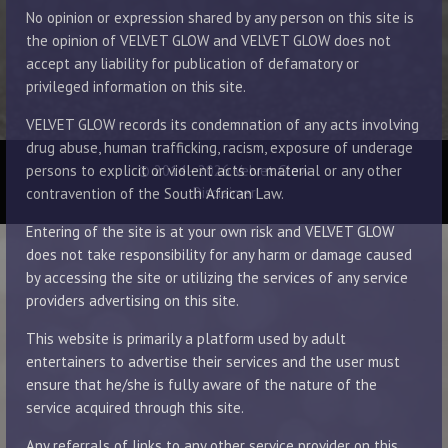
No opinion or expression shared by any person on this site is
the opinion of VELVET GLOW and VELVET GLOW does not
accept any liability for publication of defamatory or
privileged information on this site.
VELVET GLOW records its condemnation of any acts involving
drug abuse, human trafficking, racism, exposure of underage
© 2014 - 2026 Velvet Glow
persons to explicit or violent acts or material or any other
Disclaimer
contravention of the South African Law.
Entering of the site is at your own risk and VELVET GLOW
does not take responsibility for any harm or damage caused
by accessing the site or utilizing the services of any service
providers advertising on this site.
This website is primarily a platform used by adult
entertainers to advertise their services and the user must
ensure that he/she is fully aware of the nature of the
service acquired through this site.
Any referrals of links to any other service provider on this