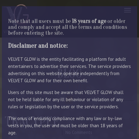
Note that all users must be
18 years of age
or older
and comply and accept all the terms and conditions
before entering the site.
Disclaimer and notice:
VELVET GLOW is the entity facilitating a platform for adult
entertainers to advertise their services. The service providers
BLOG
advertising on this website operate independently from
VELVET GLOW and for their own benefit.
LATEST ENTRIES
Users of this site must be aware that VELVET GLOW shall
not be held liable for any ill behaviour or violation of any
rules or legislation by the user or the service providers.
TRACYPEE
The onus of ensuring compliance with any law or by-law
vests in you, the user and must be older than 18 years of
January 9, 2023
By Manager
No Comments
age.