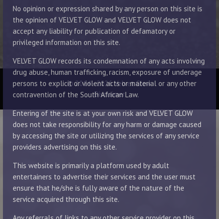
No opinion or expression shared by any person on this site is
the opinion of VELVET GLOW and VELVET GLOW does not
accept any liability for publication of defamatory or
privileged information on this site.
VELVET GLOW records its condemnation of any acts involving
drug abuse, human trafficking, racism, exposure of underage
© 2014 - 2026 Velvet Glow
persons to explicit or violent acts or material or any other
Disclaimer
contravention of the South African Law.
Entering of the site is at your own risk and VELVET GLOW
does not take responsibility for any harm or damage caused
by accessing the site or utilizing the services of any service
providers advertising on this site.
This website is primarily a platform used by adult
entertainers to advertise their services and the user must
ensure that he/she is fully aware of the nature of the
service acquired through this site.
Any referrals of links to any other service provider on this