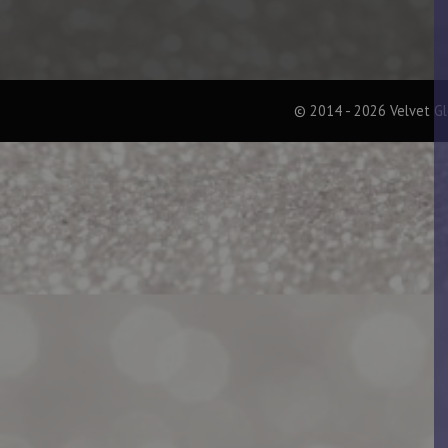
© 2014 - 2026 Velvet G