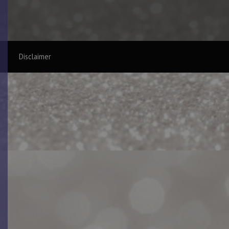
Disclaimer