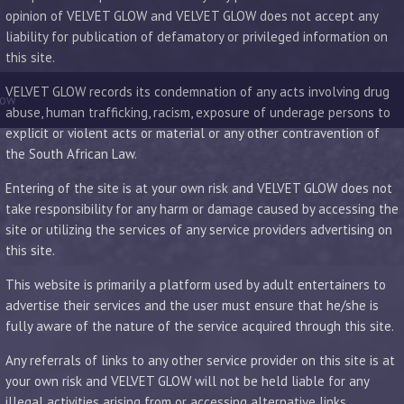
opinion of VELVET GLOW and VELVET GLOW does not accept any
liability for publication of defamatory or privileged information on
this site.
VELVET GLOW records its condemnation of any acts involving drug
low
abuse, human trafficking, racism, exposure of underage persons to
explicit or violent acts or material or any other contravention of
the South African Law.
Entering of the site is at your own risk and VELVET GLOW does not
take responsibility for any harm or damage caused by accessing the
site or utilizing the services of any service providers advertising on
this site.
This website is primarily a platform used by adult entertainers to
advertise their services and the user must ensure that he/she is
fully aware of the nature of the service acquired through this site.
Any referrals of links to any other service provider on this site is at
your own risk and VELVET GLOW will not be held liable for any
illegal activities arising from or accessing alternative links.