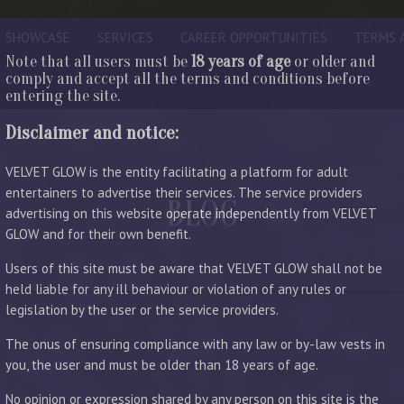
SHOWCASE
SERVICES
CAREER OPPORTUNITIES
TERMS 
Note that all users must be
18 years of age
or older and
comply and accept all the terms and conditions before
entering the site.
Disclaimer and notice:
VELVET GLOW is the entity facilitating a platform for adult
entertainers to advertise their services. The service providers
BLOG
advertising on this website operate independently from VELVET
GLOW and for their own benefit.
LATEST ENTRIES
Users of this site must be aware that VELVET GLOW shall not be
held liable for any ill behaviour or violation of any rules or
legislation by the user or the service providers.
The onus of ensuring compliance with any law or by-law vests in
you, the user and must be older than 18 years of age.
No opinion or expression shared by any person on this site is the