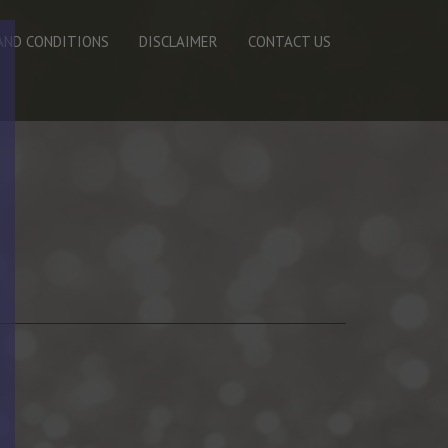
AND CONDITIONS
DISCLAIMER
CONTACT US