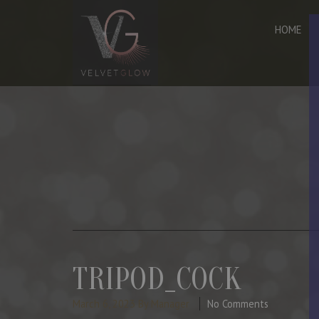
HOME
TRIPOD_COCK
March 6, 2023
By Manager
No Comments