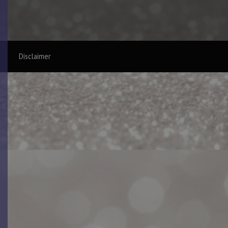
Disclaimer