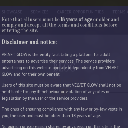
SHOWCASE
SERVICES
CAREER OPPORTUNITIES
TERMS 
Note that all users must be
18 years of age
or older and
comply and accept all the terms and conditions before
entering the site.
Disclaimer and notice:
VELVET GLOW is the entity facilitating a platform for adult
entertainers to advertise their services. The service providers
BLOG
advertising on this website operate independently from VELVET
GLOW and for their own benefit.
LATEST ENTRIES
Users of this site must be aware that VELVET GLOW shall not be
held liable for any ill behaviour or violation of any rules or
legislation by the user or the service providers.
The onus of ensuring compliance with any law or by-law vests in
you, the user and must be older than 18 years of age.
No opinion or expression shared by any person on this site is the