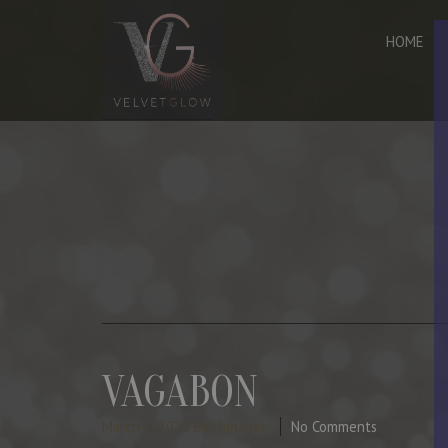
HOME
VAGABON
March 9, 2023
By Manager
No Comments