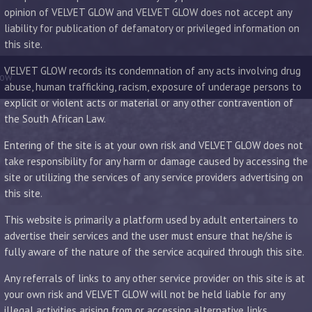
opinion of VELVET GLOW and VELVET GLOW does not accept any
liability for publication of defamatory or privileged information on
this site.
VELVET GLOW records its condemnation of any acts involving drug
low
abuse, human trafficking, racism, exposure of underage persons to
explicit or violent acts or material or any other contravention of
the South African Law.
Entering of the site is at your own risk and VELVET GLOW does not
take responsibility for any harm or damage caused by accessing the
site or utilizing the services of any service providers advertising on
this site.
This website is primarily a platform used by adult entertainers to
advertise their services and the user must ensure that he/she is
fully aware of the nature of the service acquired through this site.
Any referrals of links to any other service provider on this site is at
your own risk and VELVET GLOW will not be held liable for any
illegal activities arising from or accessing alternative links.