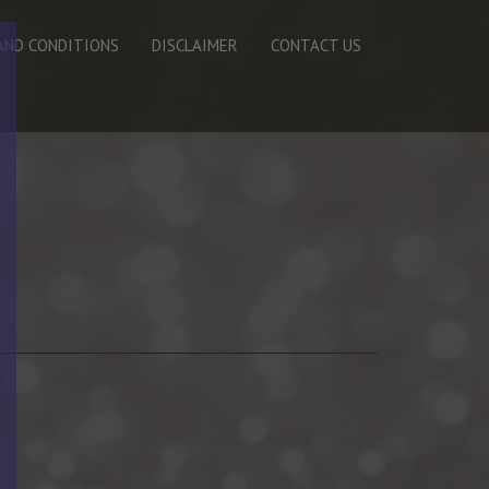
AND CONDITIONS
DISCLAIMER
CONTACT US