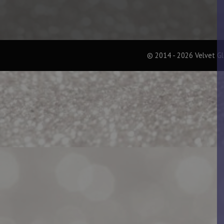
© 2014 - 2026 Velvet G