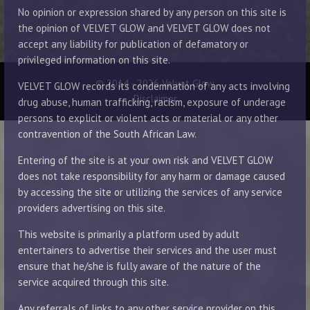
No opinion or expression shared by any person on this site is
the opinion of VELVET GLOW and VELVET GLOW does not
accept any liability for publication of defamatory or
privileged information on this site.
© 2014 - 2026 Velvet Glow
VELVET GLOW records its condemnation of any acts involving
Disclaimer
drug abuse, human trafficking, racism, exposure of underage
persons to explicit or violent acts or material or any other
contravention of the South African Law.
Entering of the site is at your own risk and VELVET GLOW
does not take responsibility for any harm or damage caused
by accessing the site or utilizing the services of any service
providers advertising on this site.
This website is primarily a platform used by adult
entertainers to advertise their services and the user must
ensure that he/she is fully aware of the nature of the
service acquired through this site.
Any referrals of links to any other service provider on this