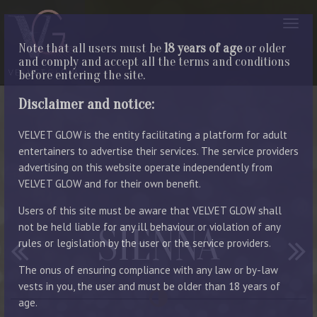
Note that all users must be
18 years of age
or older
and comply and accept all the terms and conditions
before entering the site.
Disclaimer and notice:
VELVET GLOW is the entity facilitating a platform for adult
entertainers to advertise their services. The service providers
advertising on this website operate independently from
VELVET GLOW and for their own benefit.
Users of this site must be aware that VELVET GLOW shall
not be held liable for any ill behaviour or violation of any
SIENNA
rules or legislation by the user or the service providers.
The onus of ensuring compliance with any law or by-law
vests in you, the user and must be older than 18 years of
age.