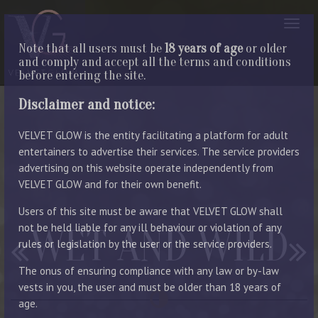
Note that all users must be
18 years of age
or older
and comply and accept all the terms and conditions
before entering the site.
Disclaimer and notice:
VELVET GLOW is the entity facilitating a platform for adult
entertainers to advertise their services. The service providers
advertising on this website operate independently from
VELVET GLOW and for their own benefit.
Users of this site must be aware that VELVET GLOW shall
not be held liable for any ill behaviour or violation of any
WET AND WILD
rules or legislation by the user or the service providers.
The onus of ensuring compliance with any law or by-law
vests in you, the user and must be older than 18 years of
age.