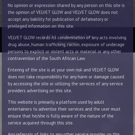
No opinion or expression shared by any person on this site is
the opinion of VELVET GLOW and VELVET GLOW does not
accept any liability for publication of defamatory or
privileged information on this site.
© 2014 - 2026 Velvet Glow
VELVET GLOW records its condemnation of any acts involving
Disclaimer
drug abuse, human trafficking, racism, exposure of underage
persons to explicit or violent acts or material or any other
contravention of the South African Law.
Entering of the site is at your own risk and VELVET GLOW
does not take responsibility for any harm or damage caused
by accessing the site or utilizing the services of any service
providers advertising on this site.
This website is primarily a platform used by adult
entertainers to advertise their services and the user must
ensure that he/she is fully aware of the nature of the
service acquired through this site.
Any referrals of links to any other service provider on this