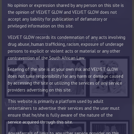
PORTFOLIO LAYOUT WITH DESCRIPTION
No opinion or expression shared by any person on this site is
the opinion of VELVET GLOW and VELVET GLOW does not
accept any liability for publication of defamatory or
privileged information on this site.
VELVET GLOW records its condemnation of any acts involving
All
Sensual Massage
drug abuse, human trafficking, racism, exposure of underage
persons to explicit or violent acts or material or any other
contravention of the South African Law.
Entering of the site is at your own risk and VELVET GLOW
does not take responsibility for any harm or damage caused
by accessing the site or utilizing the services of any service
providers advertising on this site.
This website is primarily a platform used by adult
Velvetglow**
entertainers to advertise their services and the user must
ensure that he/she is fully aware of the nature of the
service acquired through this site.
Any referrals of links to any other service provider on this