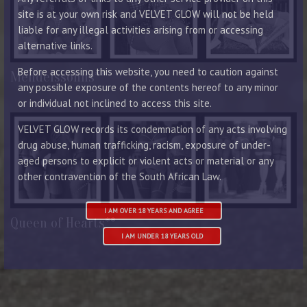
site is at your own risk and VELVET GLOW will not be held
liable for any illegal activities arising from or accessing
alternative links.
Before accessing this website, you need to caution against
Mendelssohns**
any possible exposure of the contents hereof to any minor
or individual not inclined to access this site.
VELVET GLOW records its condemnation of any acts involving
drug abuse, human trafficking, racism, exposure of under-
aged persons to explicit or violent acts or material or any
other contravention of the South African Law.
I AM OVER 18 YEARS AND AGREE
Queen of Hearts**
I AM UNDER 18 YEARS OLD