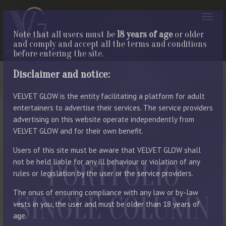
Note that all users must be
18 years of age
or older
and comply and accept all the terms and conditions
before entering the site.
Disclaimer and notice:
VELVET GLOW is the entity facilitating a platform for adult
entertainers to advertise their services. The service providers
advertising on this website operate independently from
VELVET GLOW and for their own benefit.
Users of this site must be aware that VELVET GLOW shall
not be held liable for any ill behaviour or violation of any
PORTFOLIO
rules or legislation by the user or the service providers.
The onus of ensuring compliance with any law or by-law
SINGLE COLUMN
vests in you, the user and must be older than 18 years of
age.